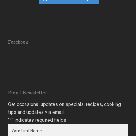
Facebook
Email Newsletter
Get occasional updates on specials, recipes, cooking
tips and updates via email.
"
*
" indicates required fields
Name
*