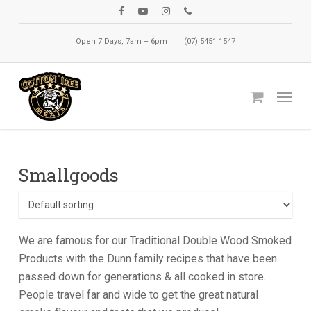
Skip
facebook
youtube
instagram
phone
to
Open 7 Days, 7am – 6pm
(07) 5451 1547
main
content
Menu
Smallgoods
We are famous for our Traditional Double Wood Smoked
Products with the Dunn family recipes that have been
passed down for generations & all cooked in store.
People travel far and wide to get the great natural