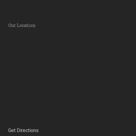
Our Location
Get Directions