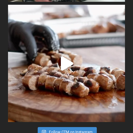
Follow CTM on Instagram