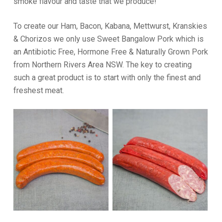
smoke flavour and taste that we produce!
To create our Ham, Bacon, Kabana, Mettwurst, Kranskies
& Chorizos we only use Sweet Bangalow Pork which is
an Antibiotic Free, Hormone Free & Naturally Grown Pork
from Northern Rivers Area NSW. The key to creating
such a great product is to start with only the finest and
freshest meat.
READ MORE
READ MORE