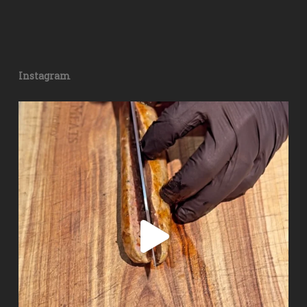
Instagram