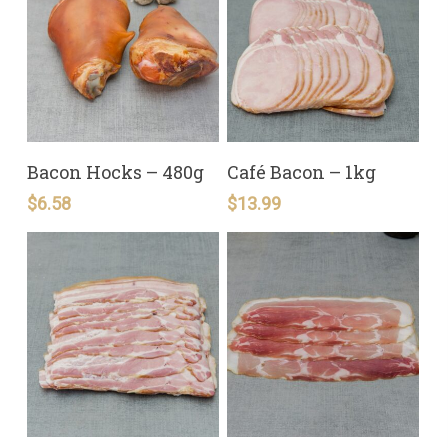
READ MORE
READ MORE
Bacon Hocks – 480g
Café Bacon – 1kg
$
6.58
$
13.99