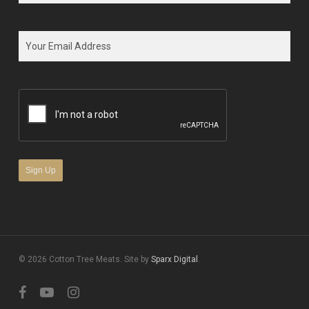
First
Email
*
CAPTCHA
© 2026 Cotton Tree Meats. Site by
Sparx Digital
.
facebook
youtube
instagram