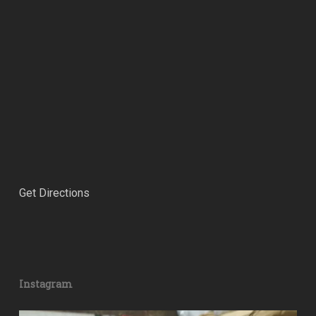
Get Directions
Instagram