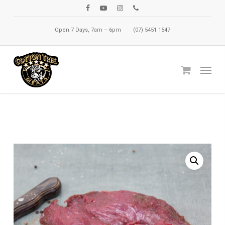
Skip
facebook
youtube
instagram
phone
to
Open 7 Days, 7am – 6pm
(07) 5451 1547
main
content
Menu