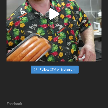
Follow CTM on Instagram
Facebook