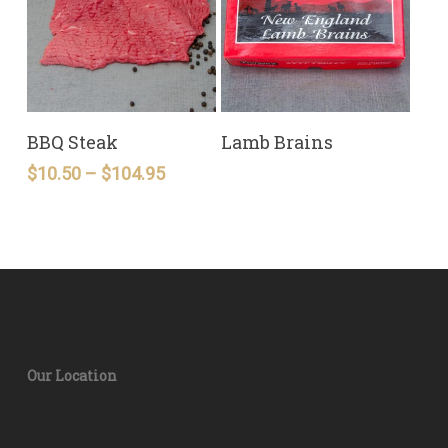
READ MORE
READ MORE
BBQ Steak
Lamb Brains
Price
$
10.50
–
$
104.95
range:
$10.50
through
$104.95
Our Location