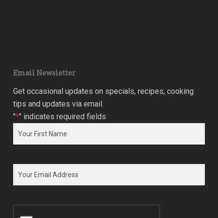
Email Newsletter
Get occasional updates on specials, recipes, cooking
tips and updates via email.
"
*
" indicates required fields
Name
*
First
Email
*