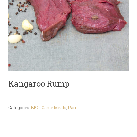
Kangaroo Rump
Categories:
BBQ
,
Game Meats
,
Pan