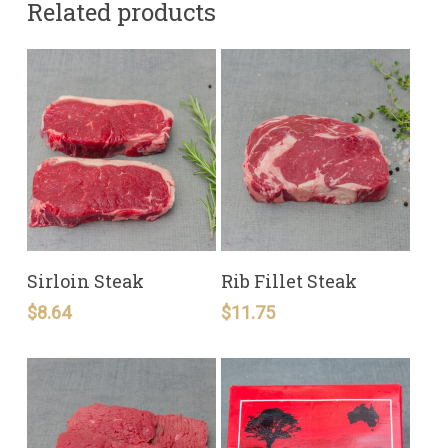
Related products
READ MORE
READ MORE
Sirloin Steak
Rib Fillet Steak
$
8.64
$
11.75