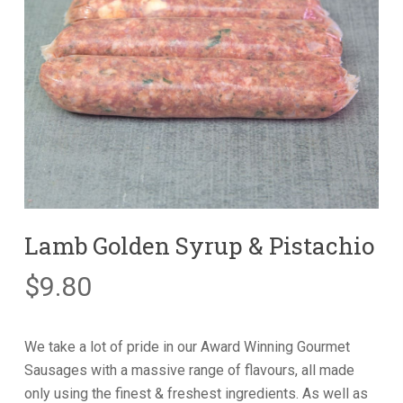
Lamb Golden Syrup & Pistachio
$
9.80
We take a lot of pride in our Award Winning Gourmet
Sausages with a massive range of flavours, all made
only using the finest & freshest ingredients. As well as