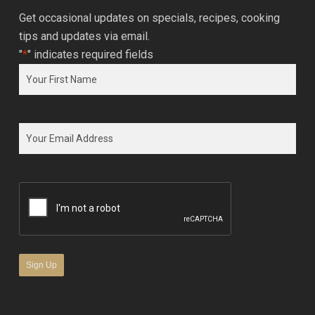
Get occasional updates on specials, recipes, cooking
tips and updates via email.
"
*
" indicates required fields
Name
*
First
Email
*
CAPTCHA