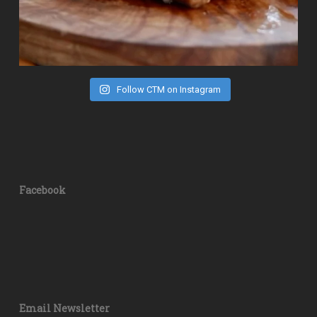
Follow CTM on Instagram
Facebook
Email Newsletter