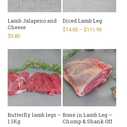
READ MORE
READ MORE
Lamb Jalapeno and
Diced Lamb Leg
Cheese
Price
$
14.00
–
$
111.96
range:
$
9.80
$14.00
through
$111.96
READ MORE
READ MORE
Butterfly lamb legs –
Bone in Lamb Leg –
1.1Kg
Chump & Shank Off