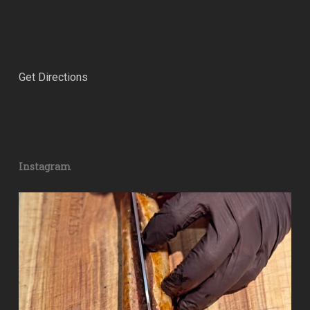
Get Directions
Instagram