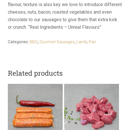
flavour, texture is also key we love to introduce different
cheeses, nuts, bacon, roasted vegetables and even
chocolate to our sausages to give them that extra kick
or crunch. “Real Ingredients – Unreal Flavours”
Categories:
BBQ
,
Gourmet Sausages
,
Lamb
,
Pan
Related products