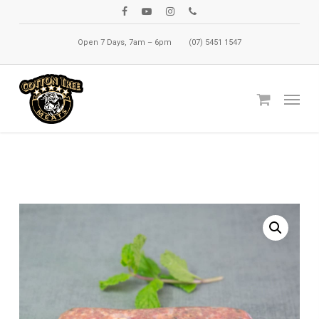
Skip
facebook
youtube
instagram
phone
to
Open 7 Days, 7am – 6pm
(07) 5451 1547
main
content
Menu