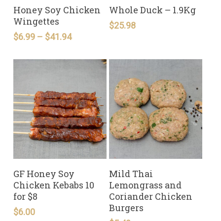
READ MORE
READ MORE
Honey Soy Chicken
Whole Duck – 1.9Kg
Wingettes
$
25.98
Price
$
6.99
–
$
41.94
range:
$6.99
through
$41.94
READ MORE
READ MORE
GF Honey Soy
Mild Thai
Chicken Kebabs 10
Lemongrass and
for $8
Coriander Chicken
Burgers
$
6.00