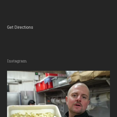
Get Directions
Instagram