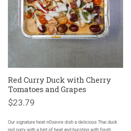
Red Curry Duck with Cherry
Tomatoes and Grapes
$
23.79
Our signature heat-n0sevre dish a delicious Thai duck
red curry with a hint of heat and bursting with fresh