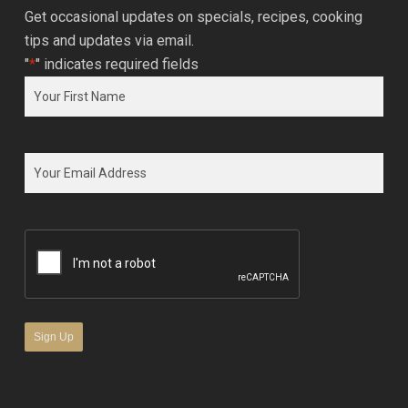
Get occasional updates on specials, recipes, cooking
tips and updates via email.
"
*
" indicates required fields
Name
*
First
Email
*
CAPTCHA