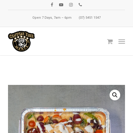
Skip
facebook
youtube
instagram
phone
to
Open 7 Days, 7am – 6pm
(07) 5451 1547
main
content
Menu