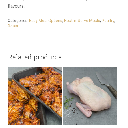
flavours.
Categories:
Easy Meal Options
,
Heat-n-Serve Meals
,
Poultry
,
Roast
Related products