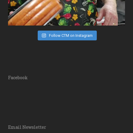
Follow CTM on Instagram
Facebook
Email Newsletter