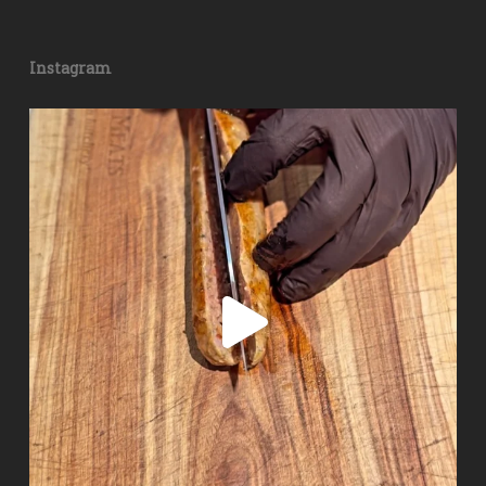
Instagram