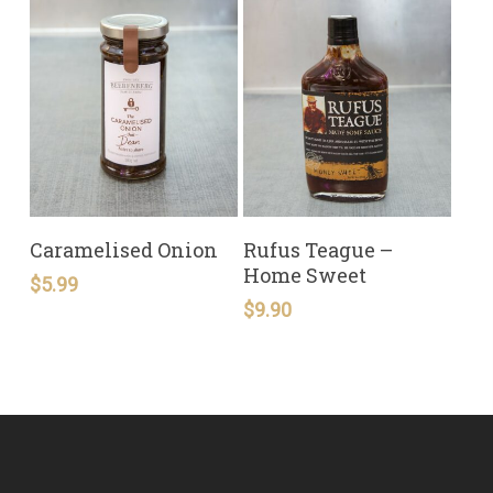
READ MORE
READ MORE
Caramelised Onion
Rufus Teague –
Home Sweet
$
5.99
$
9.90