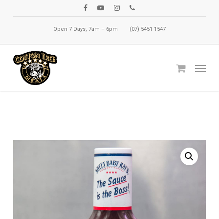
Skip
facebook
youtube
instagram
phone
to
Open 7 Days, 7am – 6pm
(07) 5451 1547
main
content
Menu