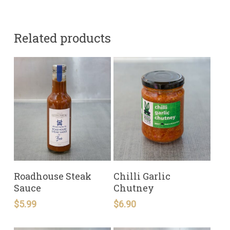
Related products
READ MORE
READ MORE
Roadhouse Steak
Chilli Garlic
Sauce
Chutney
$
5.99
$
6.90