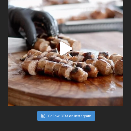
Follow CTM on Instagram