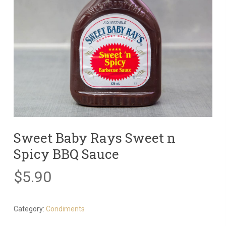
Sweet Baby Rays Sweet n
Spicy BBQ Sauce
$
5.90
Category:
Condiments