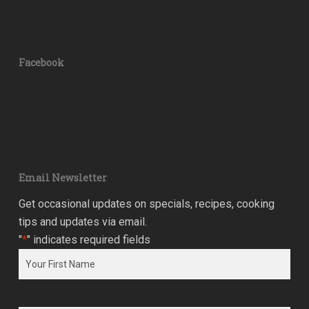
Facebook
Email Newsletter
Get occasional updates on specials, recipes, cooking
tips and updates via email.
"
*
" indicates required fields
Name
*
First