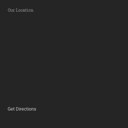
Our Location
Get Directions