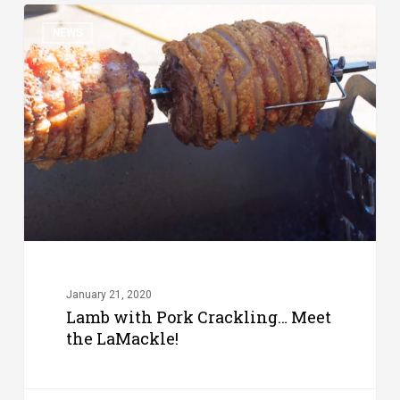
Lamb
NEWS
with
Pork
Crackling…
Meet
the
LaMackle!
January 21, 2020
Lamb with Pork Crackling… Meet
the LaMackle!