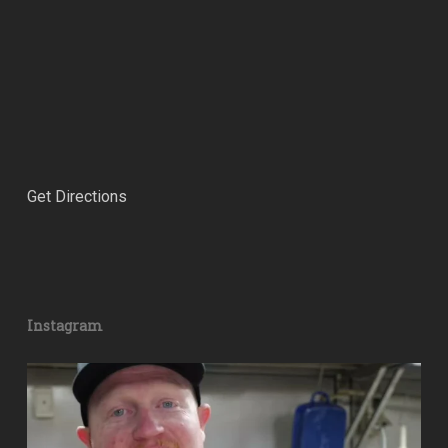
Get Directions
Instagram