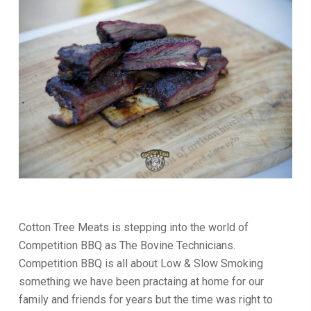
Cotton Tree Meats is stepping into the world of
Competition BBQ as The Bovine Technicians.
Competition BBQ is all about Low & Slow Smoking
something we have been practaing at home for our
family and friends for years but the time was right to