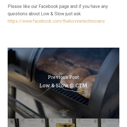
Please like our Facebook page and if you have any
questions about Low & Slow just ask.
https://www.facebook.com/thebovinetechnicians
Previous Post
Low & Slow @ CTM