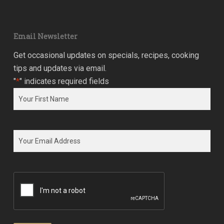
Email Newsletter
Get occasional updates on specials, recipes, cooking
tips and updates via email.
"
*
" indicates required fields
Name
*
First
Email
*
CAPTCHA