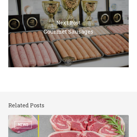
Next Post
Gourmet Sausages
Related Posts
Australia
NEWS
Day
Specials