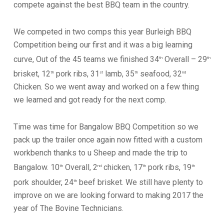
compete against the best BBQ team in the country.
We competed in two comps this year Burleigh BBQ
Competition being our first and it was a big learning
curve, Out of the 45 teams we finished 34
Overall – 29
th
th
brisket, 12
pork ribs, 31
lamb, 35
seafood, 32
th
st
th
nd
Chicken. So we went away and worked on a few thing
we learned and got ready for the next comp.
Time was time for Bangalow BBQ Competition so we
pack up the trailer once again now fitted with a custom
workbench thanks to u Sheep and made the trip to
Bangalow. 10
Overall, 2
chicken, 17
pork ribs, 19
th
nd
th
th
pork shoulder, 24
beef brisket. We still have plenty to
th
improve on we are looking forward to making 2017 the
year of The Bovine Technicians.