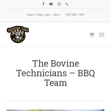
Skip
facebook
youtube
instagram
phone
to
Open 7 Days, 7am – 6pm
(07) 5451 1547
main
content
Menu
The Bovine
Technicians – BBQ
Team