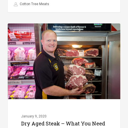
Cotton Tree Meats
Dry
NEWS
Aged
Steak
–
What
You
Need
to
Know
January 9, 2020
Dry Aged Steak – What You Need