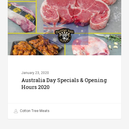
&
Opening
Hours
2020
January 23, 2020
Australia Day Specials & Opening
Hours 2020
Cotton Tree Meats