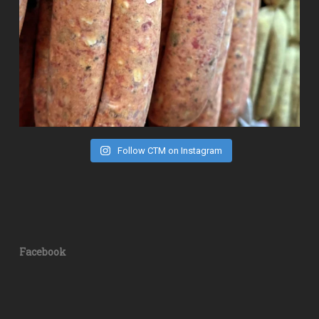
Follow CTM on Instagram
Facebook