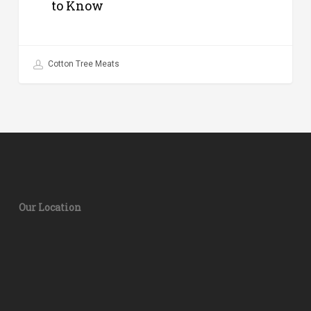
to Know
Cotton Tree Meats
Our Location